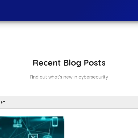
Recent Blog Posts
Find out what's new in cybersecurity
FF