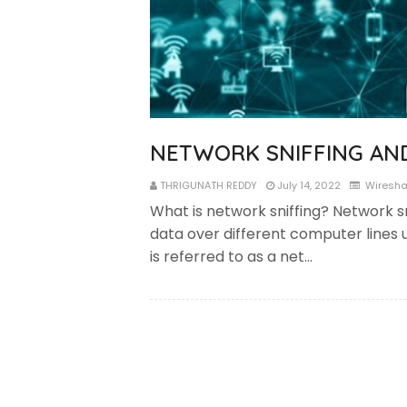
NETWORK SNIFFING AN
THRIGUNATH REDDY
July 14, 2022
Wiresha
What is network sniffing? Network sn
data over different computer lines u
is referred to as a net…