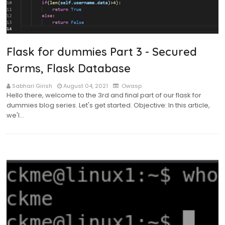
Flask for dummies Part 3 - Secured
Forms, Flask Database
Sabhari Girish
August 04, 2021
Owasp
Hello there, welcome to the 3rd and final part of our flask for
dummies blog series. Let's get started. Objective: In this article,
we'l…