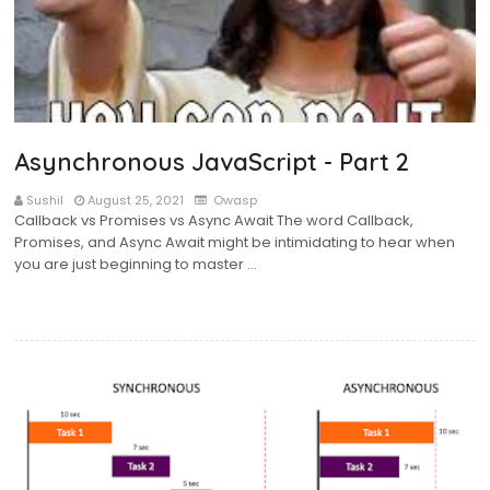
Asynchronous JavaScript - Part 2
Sushil
August 25, 2021
Owasp
Callback vs Promises vs Async Await The word Callback,
Promises, and Async Await might be intimidating to hear when
you are just beginning to master …