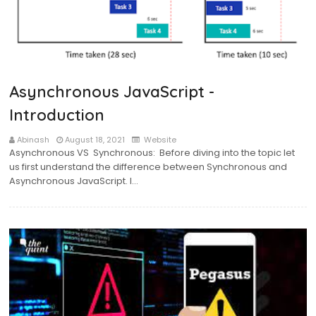
Asynchronous JavaScript -
Introduction
Abinash
August 18, 2021
Website
Asynchronous VS Synchronous: Before diving into the topic let
us first understand the difference between Synchronous and
Asynchronous JavaScript. I…