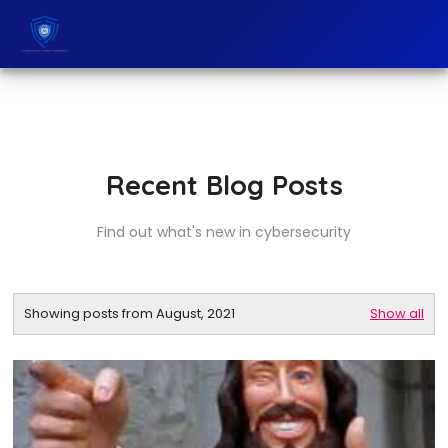
Recent Blog Posts
Find out what's new in cybersecurity
Showing posts from August, 2021
Show all