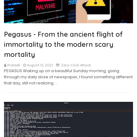
Pegasus - From the ancient flight of
immortality to the modern scary
mortality
Prateek
August 13, 2021
Zero-Click Attack
PEGASUS Waking up on a beautiful Sunday morning, going
through my daily dose of newspaper, I found something different
that day, still not realizing.…