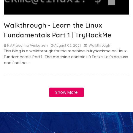
Walkthrough - Learn the Linux
Fundamentals Part 1 | TryHackMe
N.A.Prasanna Venkatesh
August 02, 2021
Walkthrough
This blog is a walkthrough for the machine in tryhackme on Linux
Fundamentals Part 1 . The machine contains 9 Tasks. Let's discuss
and find the …
Show More