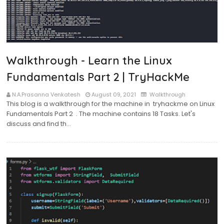
Walkthrough - Learn the Linux
Fundamentals Part 2 | TryHackMe
N.A.Prasanna Venkatesh
August 09, 2021
Walkthrough
This blog is a walkthrough for the machine in tryhackme on Linux
Fundamentals Part 2 . The machine contains 18 Tasks. Let's
discuss and find th…