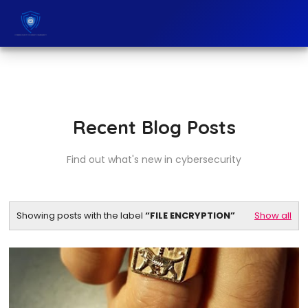
Recent Blog Posts
Find out what's new in cybersecurity
Showing posts with the label
FILE ENCRYPTION
Show all