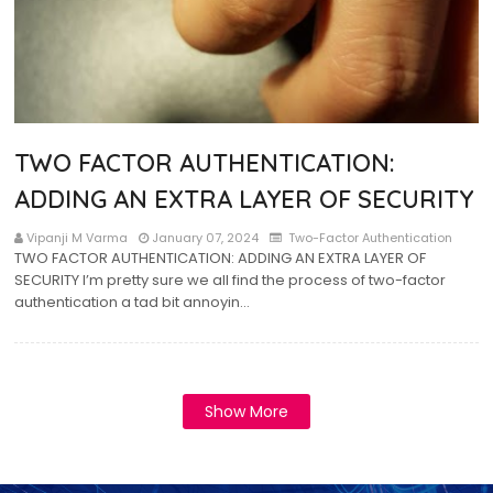
TWO FACTOR AUTHENTICATION:
ADDING AN EXTRA LAYER OF SECURITY
Vipanji M Varma
January 07, 2024
Two-Factor Authentication
TWO FACTOR AUTHENTICATION: ADDING AN EXTRA LAYER OF
SECURITY I’m pretty sure we all find the process of two-factor
authentication a tad bit annoyin…
Show More