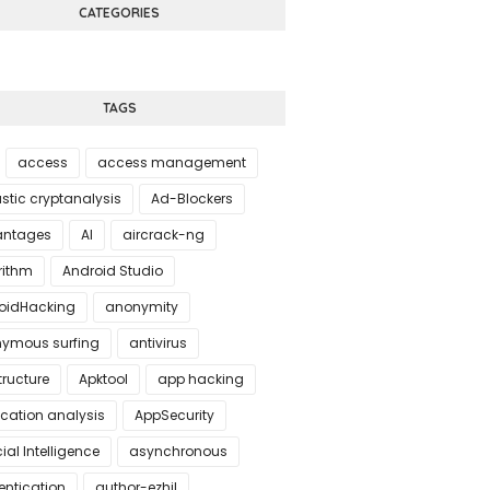
CATEGORIES
TAGS
access
access management
stic cryptanalysis
Ad-Blockers
ntages
AI
aircrack-ng
rithm
Android Studio
oidHacking
anonymity
ymous surfing
antivirus
tructure
Apktool
app hacking
ication analysis
AppSecurity
icial Intelligence
asynchronous
entication
author-ezhil