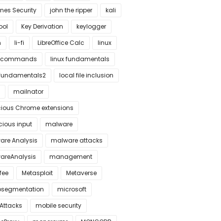
nes Security
john the ripper
kali
tool
Key Derivation
keylogger
n
li-fi
LibreOffice Calc
linux
x commands
linux fundamentals
xfundamentals2
local file inclusion
mailnator
cious Chrome extensions
cious input
malware
are Analysis
malware attacks
areAnalysis
management
fee
Metasploit
Metaverse
osegmentation
microsoft
 Attacks
mobile security