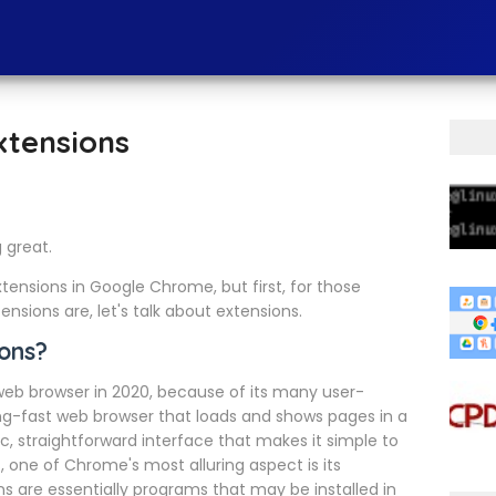
xtensions
g great.
extensions in Google Chrome, but first, for those
nsions are, let's talk about extensions.
ons?
b browser in 2020, because of its many user-
ning-fast web browser that loads and shows pages in a
c, straightforward interface that makes it simple to
, one of Chrome's most alluring aspect is its
 are essentially programs that may be installed in