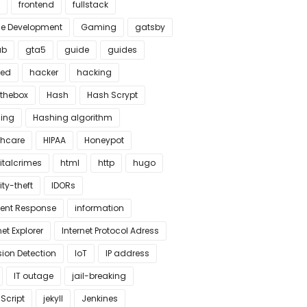
frontend
fullstack
 Development
Gaming
gatsby
ub
gta5
guide
guides
ked
hacker
hacking
thebox
Hash
Hash Scrypt
ing
Hashing algorithm
thcare
HIPAA
Honeypot
italcrimes
html
http
hugo
ity-theft
IDORs
dent Response
information
net Explorer
Internet Protocol Adress
sion Detection
IoT
IP address
IT outage
jail-breaking
Script
jekyll
Jenkines