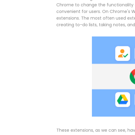
Chrome to change the functionality 
convenient for users. On Chrome's We
extensions. The most often used ext
creating to-do lists, taking notes, and
These extensions, as we can see, hav