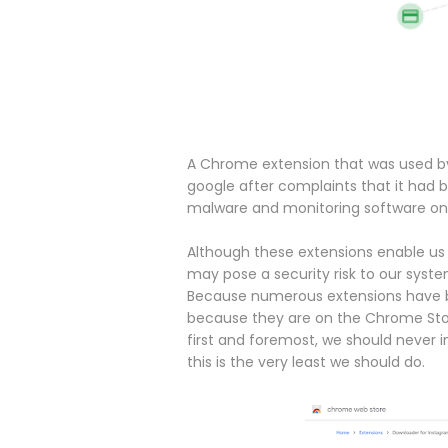
A Chrome extension that was used by
google after complaints that it had 
malware and monitoring software on
Although these extensions enable us
may pose a security risk to our syst
Because numerous extensions have be
because they are on the Chrome Store 
first and foremost, we should never in
this is the very least we should do.