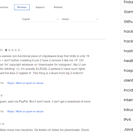
Frida
Game
Gith
hac
hack
hash
heal
hosp
ident
Inci
Inter
Intru
IPv4
Java