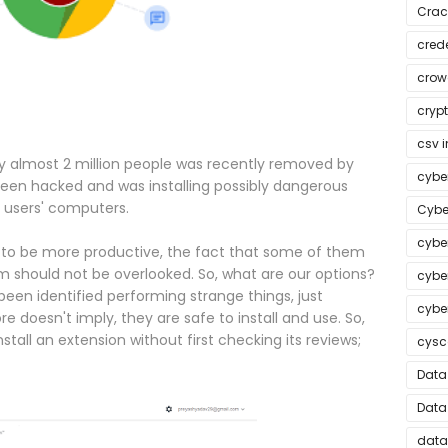
Crac
crede
crow
cryp
csv i
 almost 2 million people was recently removed by
cybe
been hacked and was installing possibly dangerous
 users' computers.
Cybe
cybe
 to be more productive, the fact that some of them
em should not be overlooked. So, what are our options?
cybe
en identified performing strange things, just
cyber
doesn't imply, they are safe to install and use. So,
stall an extension without first checking its reviews;
cysc
Data
Data
data