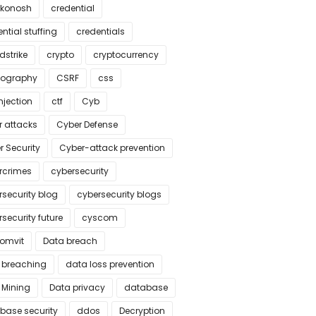
konosh
credential
ntial stuffing
credentials
dstrike
crypto
cryptocurrency
tography
CSRF
css
njection
ctf
Cyb
r attacks
Cyber Defense
r Security
Cyber-attack prevention
rcrimes
cybersecurity
rsecurity blog
cybersecurity blogs
security future
cyscom
omvit
Data breach
 breaching
data loss prevention
 Mining
Data privacy
database
base security
ddos
Decryption