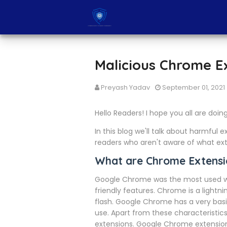
Malicious Chrome E
Preyash Yadav
September 01, 2021
Hello Readers! I hope you all are doin
In this blog we'll talk about harmful 
readers who aren't aware of what exte
What are Chrome Extensi
Google Chrome was the most used we
friendly features. Chrome is a light
flash. Google Chrome has a very basi
use. Apart from these characteristics
extensions. Google Chrome extensions