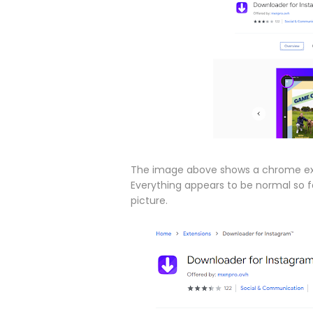
The image above shows a chrome ext
Everything appears to be normal so fa
picture.