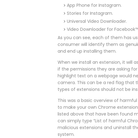
App Phone for Instagram.
Stories for Instagram.
Universal Video Downloader.
Video Downloader for Facebook
As you can see, each of them has us
consumer will identify them as genu
and end up installing them.
When we install an extension, it will
if the permissions they are asking fo
highlight text on a webpage would ne
camera. This can be a red flag that 
types of extensions should not be inst
This was a basic overview of harmful 
to make your own Chrome extension; m
listed above that have been found ma
can simply type “List of harmful Chro
malicious extensions and uninstall th
system.