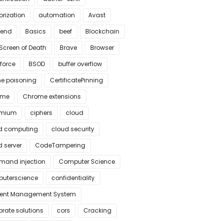
orization
automation
Avast
kend
Basics
beef
Blockchain
Screen of Death
Brave
Browser
force
BSOD
buffer overflow
e poisoning
CertificatePinning
ome
Chrome extensions
omium
ciphers
cloud
d computing
cloud security
 server
CodeTampering
and injection
Computer Science
uterscience
confidentiality
ent Management System
rate solutions
cors
Cracking