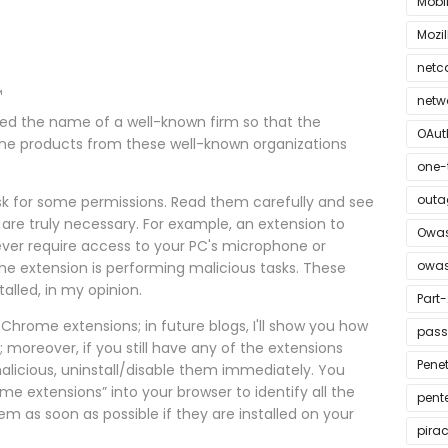
Mobi
Mozil
netc
™
netw
ed the name of a well-known firm so that the
OAut
ine products from these well-known organizations
one-
outa
 ask for some permissions. Read them carefully and see
r are truly necessary. For example, an extension to
Owas
ver require access to your PC's microphone or
owas
the extension is performing malicious tasks. These
alled, in my opinion.
Part-
Chrome extensions; in future blogs, I'll show you how
pass
oreover, if you still have any of the extensions
Penet
licious, uninstall/disable them immediately. You
me extensions” into your browser to identify all the
pent
em as soon as possible if they are installed on your
pira