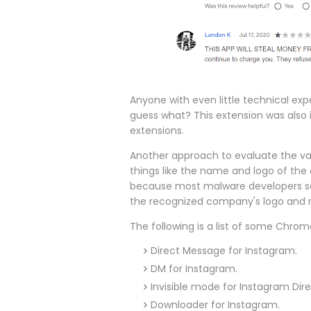
Anyone with even little technical expe
guess what? This extension was also 
extensions.
Another approach to evaluate the vali
things like the name and logo of the o
because most malware developers sel
the recognized company's logo and
The following is a list of some Chro
Direct Message for Instagram.
DM for Instagram.
Invisible mode for Instagram Dir
Downloader for Instagram.