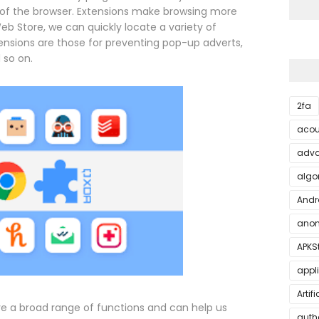
of the browser. Extensions make browsing more
b Store, we can quickly locate a variety of
ensions are those for preventing pop-up adverts,
 so on.
2fa
acou
adva
algo
Andr
anon
APKS
appl
Artif
e a broad range of functions and can help us
auth