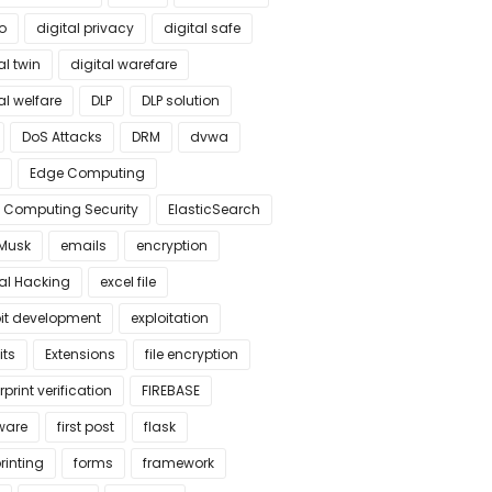
o
digital privacy
digital safe
al twin
digital warefare
al welfare
DLP
DLP solution
DoS Attacks
DRM
dvwa
Edge Computing
 Computing Security
ElasticSearch
 Musk
emails
encryption
cal Hacking
excel file
oit development
exploitation
its
Extensions
file encryption
rprint verification
FIREBASE
ware
first post
flask
rinting
forms
framework