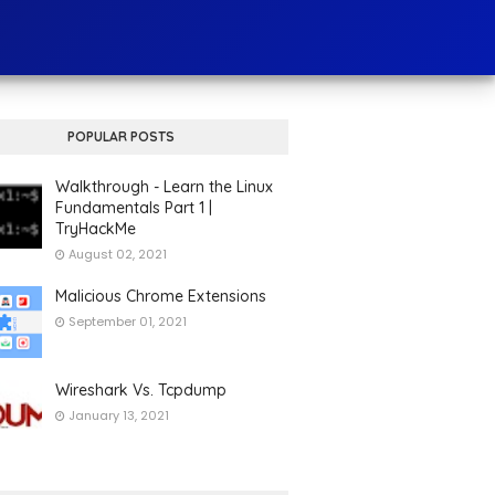
POPULAR POSTS
Walkthrough - Learn the Linux
Fundamentals Part 1 |
TryHackMe
August 02, 2021
Malicious Chrome Extensions
September 01, 2021
Wireshark Vs. Tcpdump
January 13, 2021