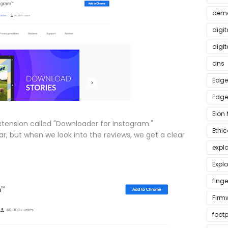
dem
digit
digit
dns
Edge
Edge
Elon
ension called "Downloader for Instagram."
Ethi
r, but when we look into the reviews, we get a clear
expl
Explo
finge
Firm
footp