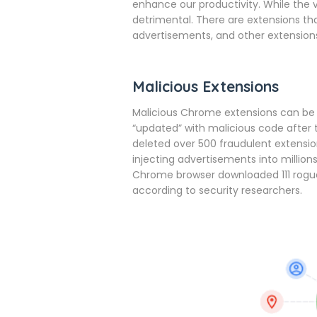
enhance our productivity. While the v
detrimental. There are extensions 
advertisements, and other extensions
Malicious Extensions
Malicious Chrome extensions can be 
“updated” with malicious code after t
deleted over 500 fraudulent extensi
injecting advertisements into millio
Chrome browser downloaded 111 rogu
according to security researchers.