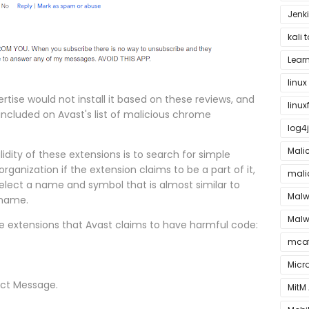
Jenki
kali 
Lear
linu
rtise would not install it based on these reviews, and
linu
included on Avast's list of malicious chrome
log4j
Mali
dity of these extensions is to search for simple
rganization if the extension claims to be a part of it,
mali
ect a name and symbol that is almost similar to
Malw
 name.
Malw
me extensions that Avast claims to have harmful code:
mca
Micr
ect Message.
MitM