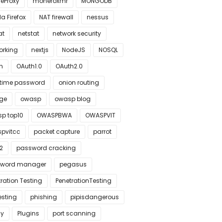
leProxy
moneroxmr
MONGODB
la Firefox
NAT firewall
nessus
at
netstat
network security
orking
nextjs
NodeJS
NOSQL
h
OAuth1.0
OAuth2.0
time password
onion routing
ge
owasp
owasp blog
p top10
OWASPBWA
OWASPVIT
pvitcc
packet capture
parrot
2
password cracking
word manager
pegasus
ration Testing
PenetrationTesting
esting
phishing
pipisdangerous
cy
Plugins
port scanning