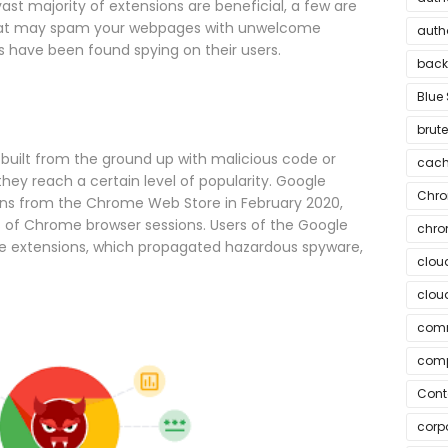
ast majority of extensions are beneficial, a few are
that may spam your webpages with unwelcome
auth
 have been found spying on their users.
bac
Blue 
brute
built from the ground up with malicious code or
cach
hey reach a certain level of popularity. Google
Chr
ons from the Chrome Web Store in February 2020,
ns of Chrome browser sessions. Users of the Google
chr
e extensions, which propagated hazardous spyware,
clou
cloud
comm
comp
Cont
corpo