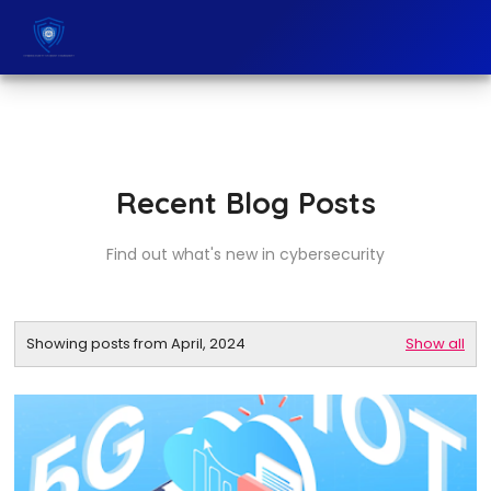
Recent Blog Posts
Find out what's new in cybersecurity
Showing posts from April, 2024
Show all