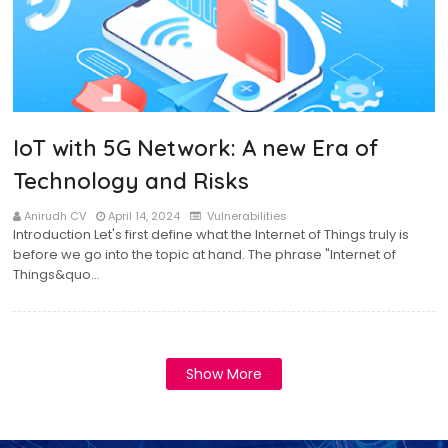
IoT with 5G Network: A new Era of
Technology and Risks
Anirudh CV
April 14, 2024
Vulnerabilities
Introduction Let's first define what the Internet of Things truly is
before we go into the topic at hand. The phrase "Internet of
Things&quo…
Show More