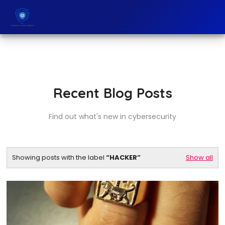
Recent Blog Posts
Find out what's new in cybersecurity
Showing posts with the label
HACKER
Show all