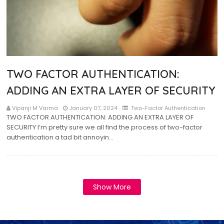
TWO FACTOR AUTHENTICATION:
ADDING AN EXTRA LAYER OF SECURITY
Vipanji M Varma
January 07, 2024
Two-Factor Authentication
TWO FACTOR AUTHENTICATION: ADDING AN EXTRA LAYER OF
SECURITY I’m pretty sure we all find the process of two-factor
authentication a tad bit annoyin…
Show More