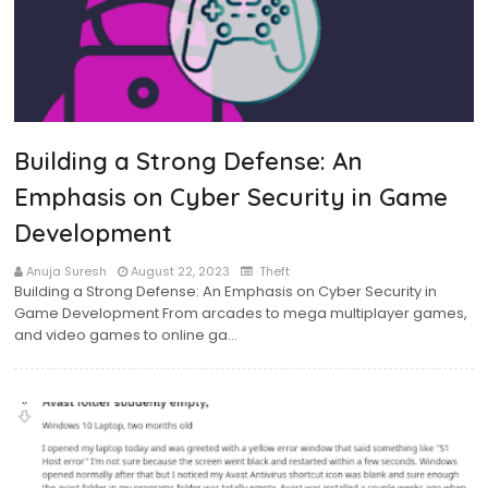
Building a Strong Defense: An
Emphasis on Cyber Security in Game
Development
Anuja Suresh
August 22, 2023
Theft
Building a Strong Defense: An Emphasis on Cyber Security in
Game Development From arcades to mega multiplayer games,
and video games to online ga…