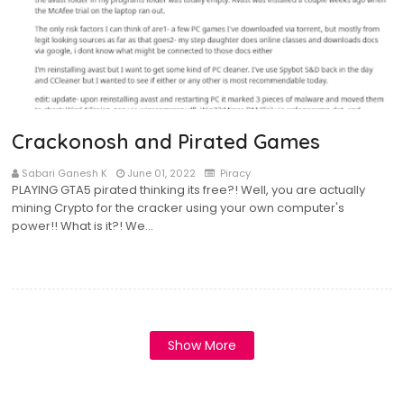
Crackonosh and Pirated Games
Sabari Ganesh K
June 01, 2022
Piracy
PLAYING GTA5 pirated thinking its free?! Well, you are actually
mining Crypto for the cracker using your own computer's
power!! What is it?! We…
Show More