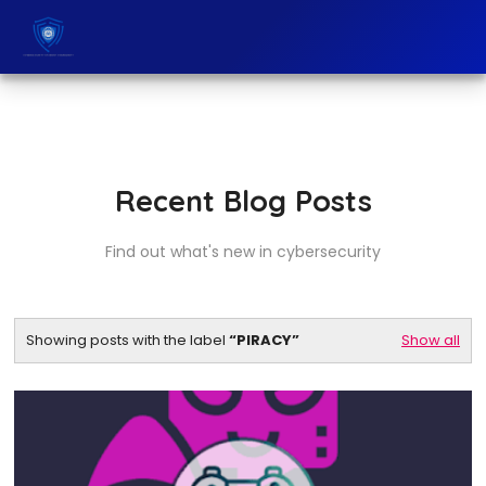
Recent Blog Posts
Find out what's new in cybersecurity
Showing posts with the label
PIRACY
Show all