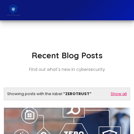
Recent Blog Posts
Find out what's new in cybersecurity
Showing posts with the label
ZEROTRUST
Show all