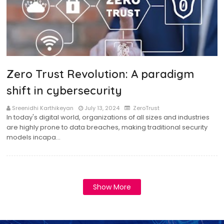
Zero Trust Revolution: A paradigm
shift in cybersecurity
Sreenidhi Karthikeyan
July 13, 2024
ZeroTrust
In today's digital world, organizations of all sizes and industries
are highly prone to data breaches, making traditional security
models incapa…
Show More