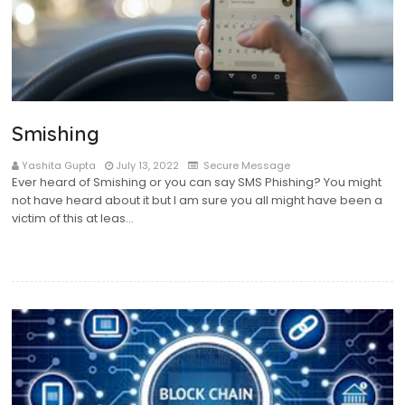
Smishing
Yashita Gupta
July 13, 2022
Secure Message
Ever heard of Smishing or you can say SMS Phishing? You might
not have heard about it but I am sure you all might have been a
victim of this at leas…