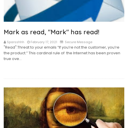
Mark as read, "Mark" has read!
Sparsshhh
February 17, 2021
Secure Message
"Read":Threat to your emails “If you’re not the customer, you’re
the product.” This cardinal rule of the Internet has been proven
true ove…