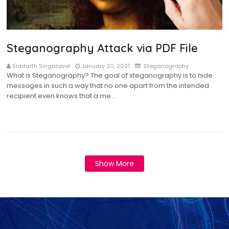
Steganography Attack via PDF File
Siddarth Singaravel
January 20, 2021
Steganography
What is Steganography? The goal of steganography is to hide
messages in such a way that no one apart from the intended
recipient even knows that a me…
Show More