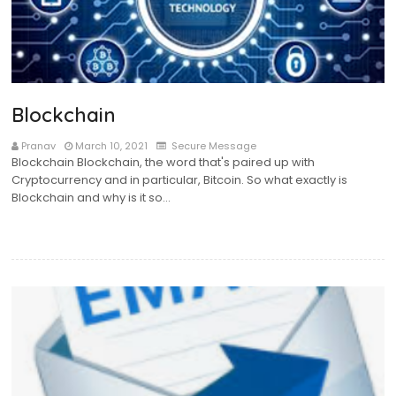
Blockchain
Pranav
March 10, 2021
Secure Message
Blockchain Blockchain, the word that's paired up with
Cryptocurrency and in particular, Bitcoin. So what exactly is
Blockchain and why is it so…