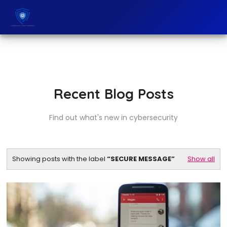
Recent Blog Posts
Find out what's new in cybersecurity
Showing posts with the label
SECURE MESSAGE
Show all