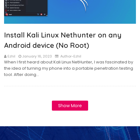
Install Kali Linux Nethunter on any
Android device (No Root)
Ezhil
January 16, 2023
Author-Ezhil
When I first heard about Kali Linux NetHunter, I was fascinated by
the idea of turning my phone into a portable penetration testing
tool. After doing…
Show More