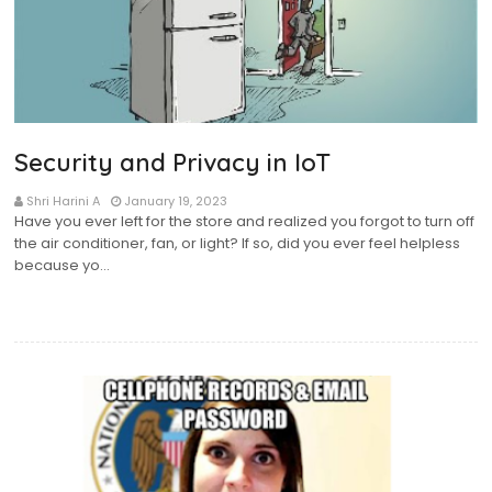
Security and Privacy in IoT
Shri Harini A
January 19, 2023
Have you ever left for the store and realized you forgot to turn off
the air conditioner, fan, or light? If so, did you ever feel helpless
because yo…