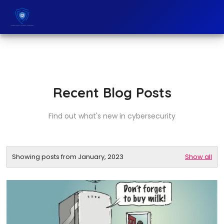
Recent Blog Posts
Find out what's new in cybersecurity
Showing posts from January, 2023
Show all