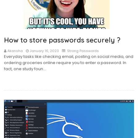
How to store passwords securely ?
Akansha
January 16, 2023
Strong Passwords
Everyday tasks like checking email, posting on social media, and
ordering groceries online require you to enter a password. In
fact, one study foun…