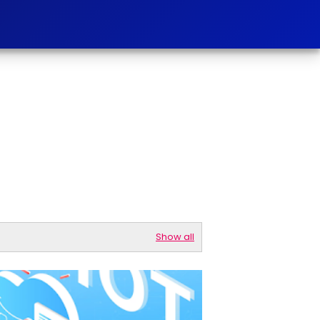
Show all