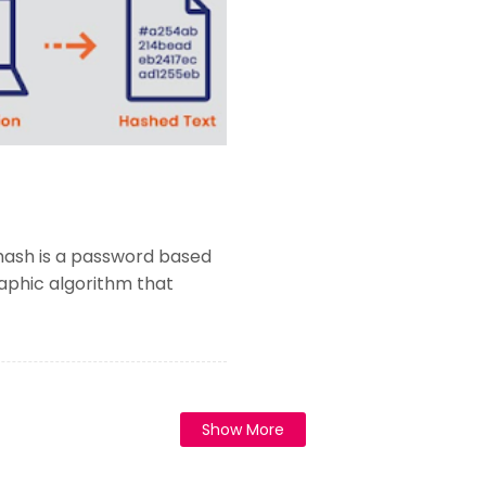
hash is a password based
aphic algorithm that
Show More