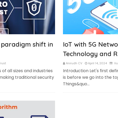
 paradigm shift in
IoT with 5G Netwo
Technology and R
rust
Anirudh CV
April 14, 2024
Vul
 of all sizes and industries
Introduction Let's first def
making traditional security
is before we go into the to
Things&quo…