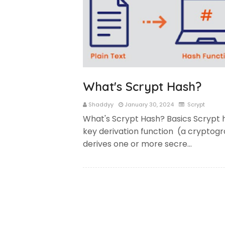
What's Scrypt Hash?
Shaddyy
January 30, 2024
Scrypt
What's Scrypt Hash? Basics Scrypt 
key derivation function (a cryptogr
derives one or more secre…