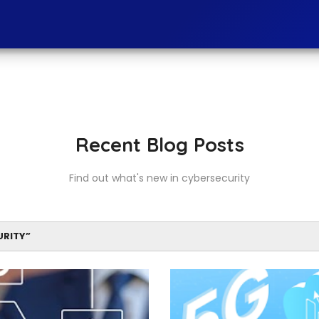
Recent Blog Posts
Find out what's new in cybersecurity
URITY