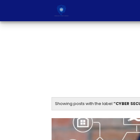
Showing posts with the label
CYBER SEC