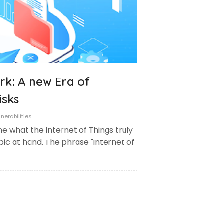
rk: A new Era of
isks
nerabilities
ine what the Internet of Things truly
pic at hand. The phrase "Internet of