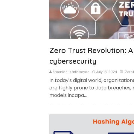
Zero Trust Revolution: A
cybersecurity
Sreenidhi Karthikeyan
July 13, 2024
ZeroT
In today's digital world, organizations
are highly prone to data breaches, 
models incapa…