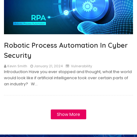
Robotic Process Automation In Cyber
Security
Kevin Smith
January 21, 2024
Vulnerability
Introduction Have you ever stopped and thought, what the world
would look like if artificial intelligence took over certain parts of
an industry? W…
Show More