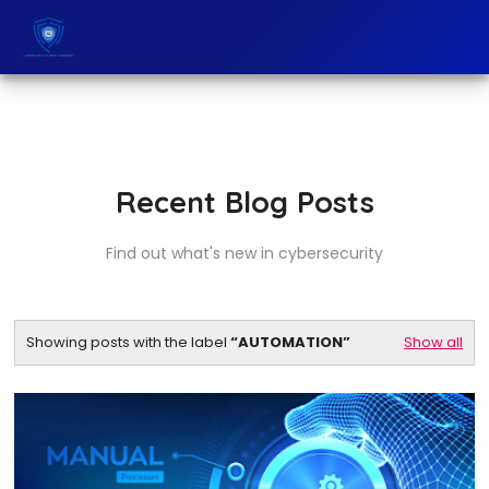
Recent Blog Posts
Find out what's new in cybersecurity
Showing posts with the label
AUTOMATION
Show all