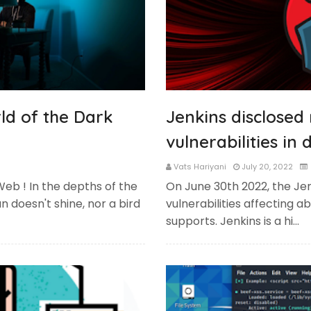
ld of the Dark
Jenkins disclosed
vulnerabilities in
Vats Hariyani
July 20, 2022
Web ! In the depths of the
On June 30th 2022, the Jen
 doesn't shine, nor a bird
vulnerabilities affecting ab
supports. Jenkins is a hi…