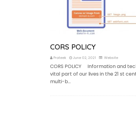
CORS POLICY
Prateek
June 02, 2021
Website
CORS POLICY Information and tec
vital part of our lives in the 21 st c
multi-b…