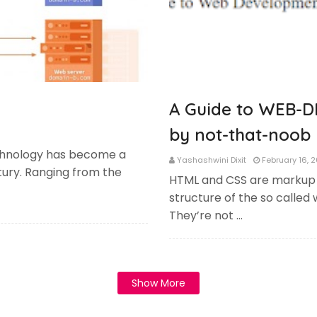
A Guide to WEB-D
by not-that-noob 
hnology has become a
Yashashwini Dixit
February 16, 
entury. Ranging from the
HTML and CSS are markup
structure of the so called 
They’re not …
Show More