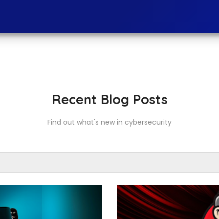
Recent Blog Posts
Find out what's new in cybersecurity