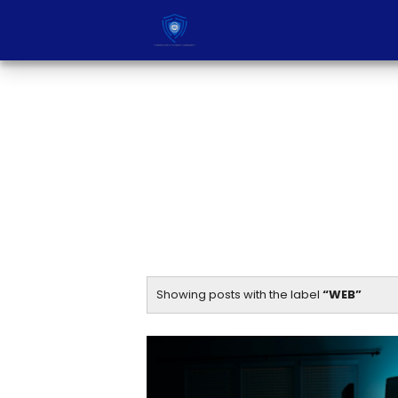
Showing posts with the label
WEB