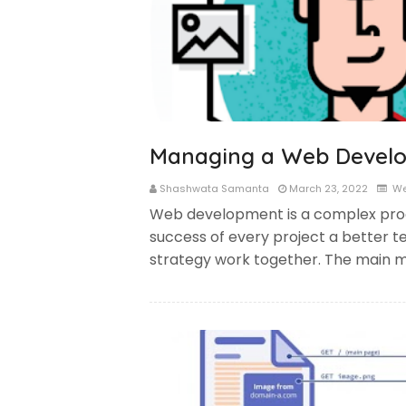
Managing a Web Develo
Shashwata Samanta
March 23, 2022
We
Web development is a complex pro
success of every project a better t
strategy work together. The main m