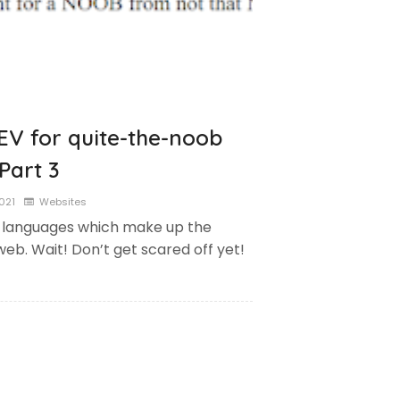
EV for quite-the-noob
Part 3
2021
Websites
 languages which make up the
web. Wait! Don’t get scared off yet!