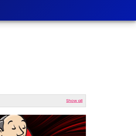
Show all