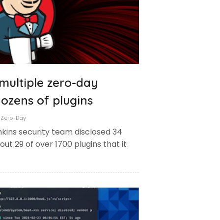
 multiple zero-day
 dozens of plugins
Zero-Day
kins security team disclosed 34
out 29 of over 1700 plugins that it