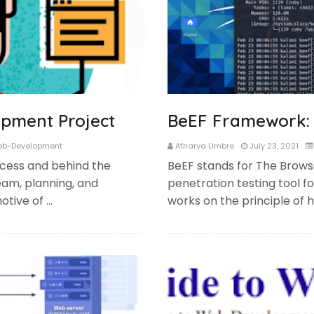
pment Project
BeEF Framework: 
b-Development
Atharva Umbre
July 23, 2021
cess and behind the
BeEF stands for The Browse
eam, planning, and
penetration testing tool 
otive of …
works on the principle of 