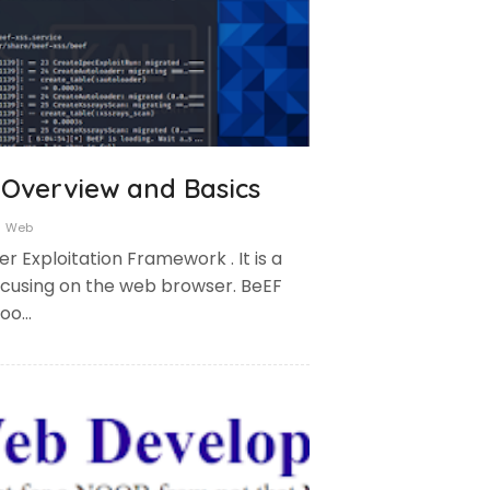
Overview and Basics
Web
r Exploitation Framework . It is a
focusing on the web browser. BeEF
hoo…