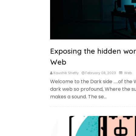
Exposing the hidden wor
Web
Kaushik Shetty
February 08, 2023
Web
Welcome to the Dark side …..of the 
dark web so profound, Where the sun
makes a sound. The se…