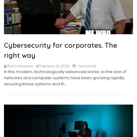
Cybersecurity for corporates. The
right way
Rishi Goswami
February 13, 2023
Cyscomvit
In this modern, technologically advanced world, as the size of
networks and computer systems have been growing rapidly,
securing those systems and th…