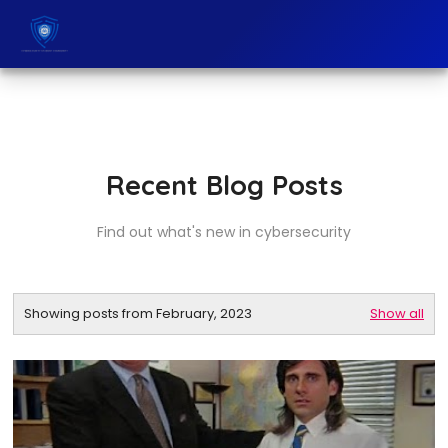
Recent Blog Posts
Find out what's new in cybersecurity
Showing posts from February, 2023
Show all