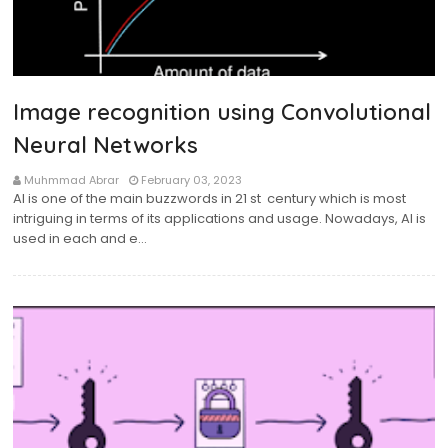
Image recognition using Convolutional
Neural Networks
Muhmmad Abrar
February 03, 2023
AI is one of the main buzzwords in 21 st century which is most
intriguing in terms of its applications and usage. Nowadays, AI is
used in each and e…