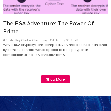
The RSA Adventure: The Power Of
Prime
Srishti Roy Ghatak Choudhury
February 03, 2023
Why is RSA cryptosystem comparatively more secure than other
systems? A fortress would appear to be a playpen in
comparison to the RSA cryptosystem&…
Show More