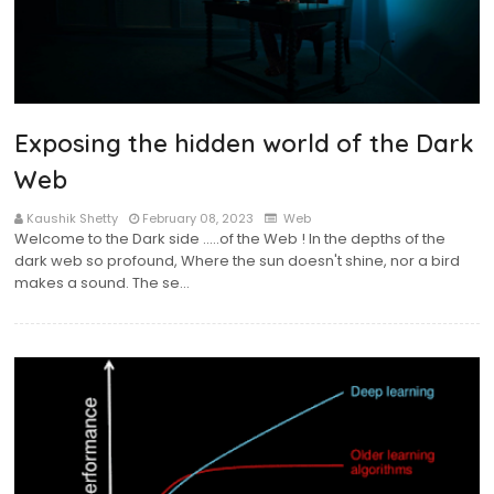
Exposing the hidden world of the Dark
Web
Kaushik Shetty
February 08, 2023
Web
Welcome to the Dark side …..of the Web ! In the depths of the
dark web so profound, Where the sun doesn't shine, nor a bird
makes a sound. The se…