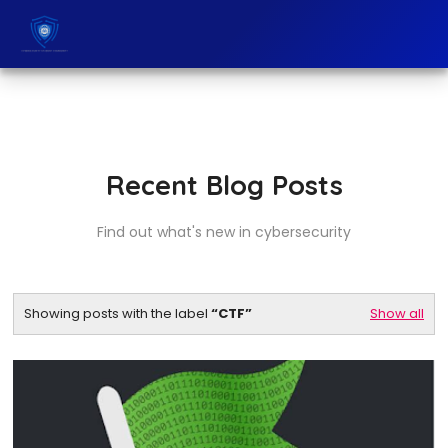
Recent Blog Posts
Find out what's new in cybersecurity
Showing posts with the label
CTF
Show all