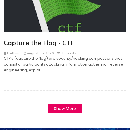
Capture the Flag - CTF
Earthing
August 05, 2020
Tutorials
CTF’s (capture the flag) are security/hacking competitions that
consist of participants attacking, information gathering, reverse
engineering, exploi…
Show More