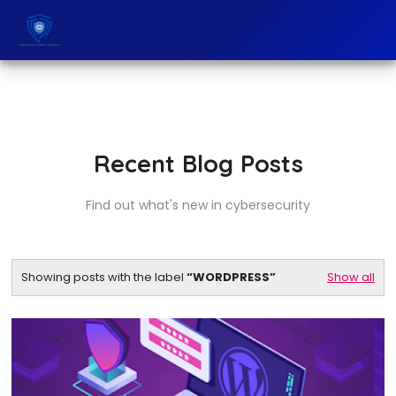
Recent Blog Posts
Find out what's new in cybersecurity
Showing posts with the label
WORDPRESS
Show all