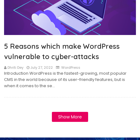
5 Reasons which make WordPress
vulnerable to cyber-attacks
Dhriti Dey
July 27, 2022
WordPress
Introduction WordPress is the fastest-growing, most popular
CMS in the world because of its user-friendly features, but is
when it comes to the se…
Show More