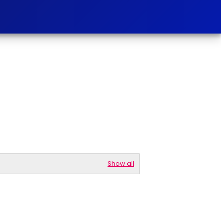
Show all