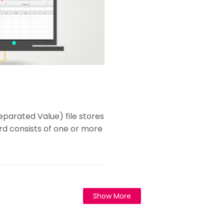
parated Value) file stores
ord consists of one or more
Show More