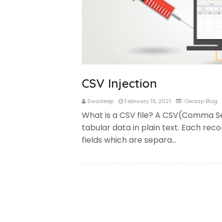
CSV Injection
Swadeep
February 19, 2021
Owasp Blog
What is a CSV file? A CSV(Comma Se
tabular data in plain text. Each rec
fields which are separa…