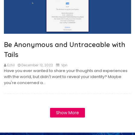
Be Anonymous and Untraceable with
Tails
Ezhil
December 12, 2022
Vpn
Have you ever wanted to share your thoughts and experiences
with the world, but didn't want to reveal your identity? Maybe
you're concerned a…
Show More