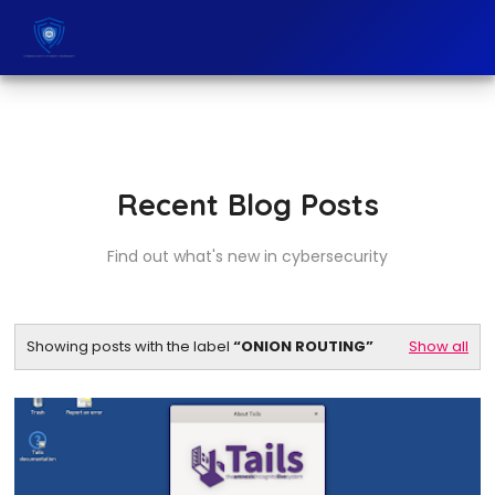
Recent Blog Posts
Find out what's new in cybersecurity
Showing posts with the label
ONION ROUTING
Show all