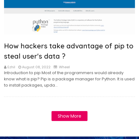
How hackers take advantage of pip to
steal user's data ?
Ezhil
August 08, 2022
Wheel
Introduction to pip Most of the programmers would already
know what is pip? Pip is a package manager for Python. It is used
to install packages, upda…
Show More