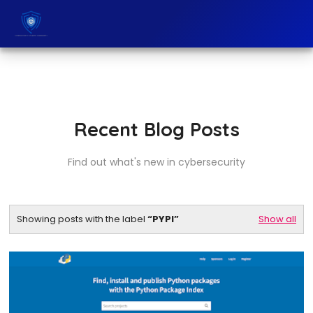
Recent Blog Posts
Find out what's new in cybersecurity
Showing posts with the label
PYPI
Show all